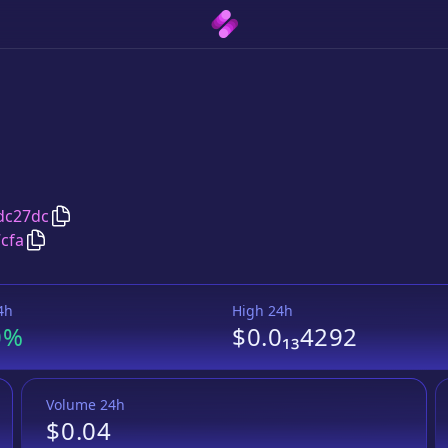
Copy
sYSL token
address
dc27dc
Copy
sYSL token
Wrapped BNB
pair address
cfa
4h
High 24h
0%
$0.0₁₃4292
Volume 24h
$0.04