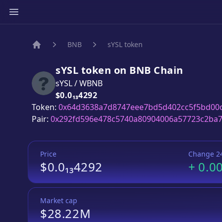
BNB
sYSL token
Home
sYSL token
on
BNB
Chain
sYSL
/
WBNB
Price:
$0.0₁₃4292
Token:
0x64d3638a7d8747eee7bd5d402cc5f5bd00
Pair:
0x292fd596e478c5740a80904006a57723c2ba7
Price
Change 2
$0.0₁₃4292
+
0.0
Market cap
$28.22M