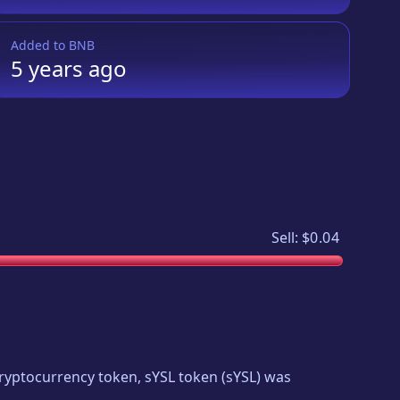
Added to
BNB
5 years
ago
Sell:
$0.04
 cryptocurrency token,
sYSL token
(
sYSL
) was