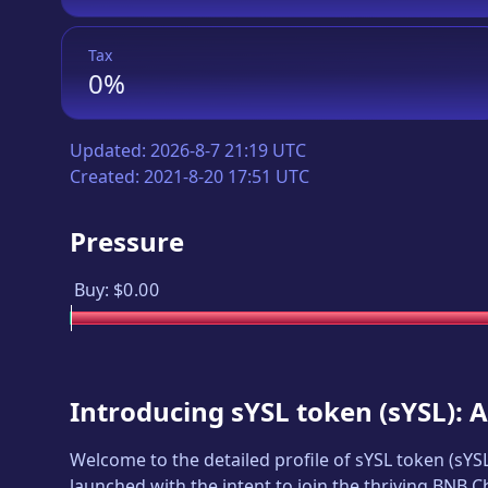
Tax
0%
Updated:
2026-8-7 21:19 UTC
Created:
2021-8-20 17:51 UTC
Pressure
Buy:
$0.00
Introducing
sYSL token
(
sYSL
): 
Welcome to the detailed profile of
sYSL token
(
sYS
launched with the intent to join the thriving BNB 