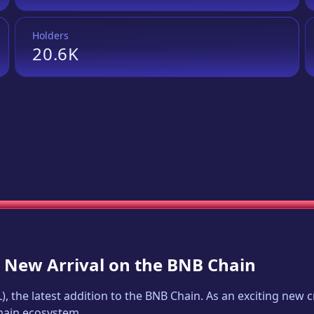
Holders
20.6K
A New Arrival on the BNB Chain
L
), the latest addition to the BNB Chain. As an exciting new
Chain ecosystem.