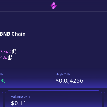
BNB
Chain
Copy
Digital Finance Technologies
address
53eba4
Copy
Digital Finance Technologies
Wrapped BNB
pair
012d
4h
High 24h
0%
$0.0₆4256
Volume 24h
$0.11