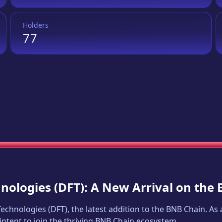
Holders
77
hnologies
(
DFT
): A New Arrival on the
 Technologies
(
DFT
), the latest addition to the BNB Chain. A
intent to join the thriving BNB Chain ecosystem.