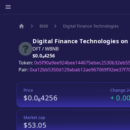
BNB
Digital Finance Technologies
Home
Digital Finance Technologies
on
DFT
/
WBNB
Price:
$0.0₆4256
Token:
0x5f90a9ee924bee144675ebec2530b32eb5
Pair:
0xa12bb5350d129abab12ae967069f92ee37f7
Price
Change 2
$0.0₆4256
+
0.0
Market cap
$53.05