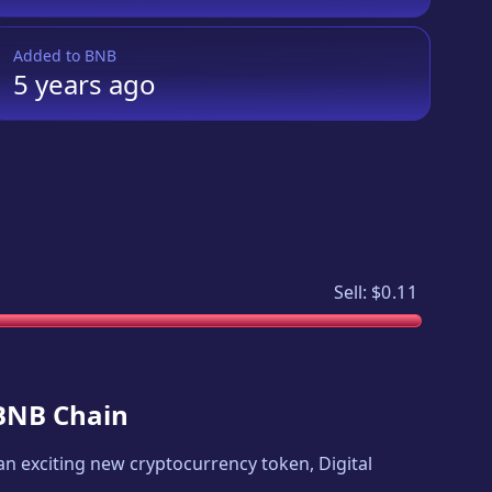
Added to
BNB
5 years
ago
Sell:
$0.11
 BNB Chain
s an exciting new cryptocurrency token,
Digital