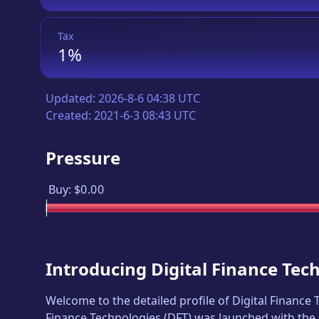
Tax
1%
Updated:
2026-8-6 04:38 UTC
Created:
2021-6-3 08:43 UTC
Pressure
Buy:
$0.00
Introducing
Digital Finance Tec
Welcome to the detailed profile of
Digital Finance
Finance Technologies
(
DFT
) was launched with the 