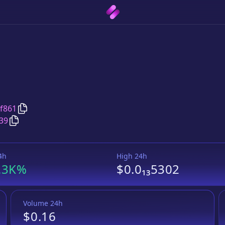
Copy
XRPhoenix
address
f861
Copy
XRPhoenix
Wrapped BNB
pair address
39
4h
High 24h
.3K%
$0.0₁₃5302
Volume 24h
$0.16