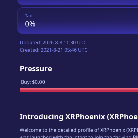
Tax
0%
Updated:
2026-8-8 11:30 UTC
Created:
2021-8-21 05:46 UTC
Pressure
Buy:
$0.00
Introducing
XRPhoenix
(
XRPhoe
Welcome to the detailed profile of
XRPhoenix
(
XRP
was launched with the intent to join the thriving 