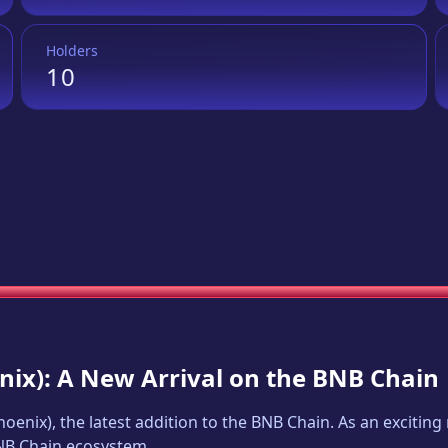
Holders
10
nix
): A New Arrival on the BNB Chain
hoenix
), the latest addition to the BNB Chain. As an exciti
BNB Chain ecosystem.