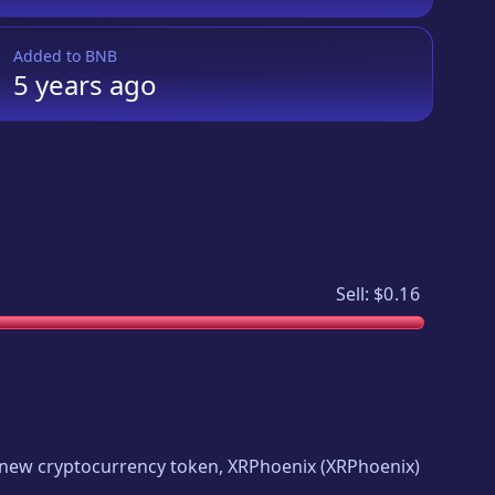
Added to
BNB
5 years
ago
Sell:
$0.16
ng new cryptocurrency token,
XRPhoenix
(
XRPhoenix
)