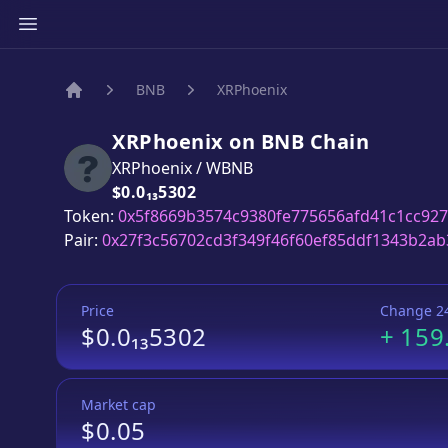
BNB
XRPhoenix
Home
XRPhoenix
on
BNB
Chain
XRPhoenix
/
WBNB
Price:
$0.0₁₃5302
Token:
0x5f8669b3574c9380fe775656afd41c1cc927
Pair:
0x27f3c56702cd3f349f46f60ef85ddf1343b2ab
Price
Change 2
$0.0₁₃5302
+
159
Market cap
$0.05