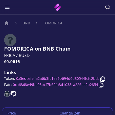
BNB
FOMORICA
Home
FOMORICA
on
BNB
Chain
FRICA
/
BUSD
Price:
$0.0616
Links
Copy
F
Token:
0x5edcefe4a2a6b3fc1ee9b694d6d30544fcfc2bcb
Copy
F
Pair:
0xa6868e49be08bcf7b62fa8d1038ca226ee2b2854
FOMORICA
FOMORICA
website
website
Price
Change 24h