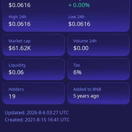
$0.0616
+
0.00%
High 24h
Low 24h
$0.0616
$0.0616
Market cap
Volume 24h
$61.62K
$0.00
Liquidity
Tax
$0.06
6%
Holders
Added to
BNB
19
5 years
ago
Updated:
2026-8-6 03:27 UTC
Created:
2021-8-15 16:41 UTC