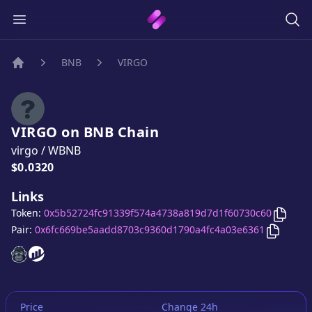
BNB
VIRGO
Home
VIRGO
on
BNB
Chain
virgo
/
WBNB
Price:
$0.0320
Links
Copy
V
Token:
0x5b52724fc91339f574a4738a819d7d1f60730c60
Copy
VI
Pair:
0x6fc669be5aadd8703c9360d1790a4fc4a03e6361
VIRGO
VIRGO
website
website
Price
Change 24h