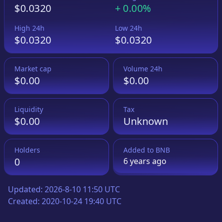
$0.0320
+
0.00%
High 24h
Low 24h
$0.0320
$0.0320
Market cap
Volume 24h
$0.00
$0.00
Liquidity
Tax
$0.00
Unknown
Holders
Added to
BNB
0
6 years
ago
Updated:
2026-8-10 11:50 UTC
Created:
2020-10-24 19:40 UTC