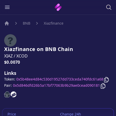
BNB
Xiazfinance
Home
Xiazfinance
on
BNB
Chain
XIAZ
/
XCOD
Price:
$0.0070
Links
Copy
Token:
0x5b48ee4d84c530d19527dd733ceda740fdc61a68
Copy
Xi
Pair:
0x5d846dfd26b5a17bf77063b9b29ae0cead090181
Xiazfinance
Xiazfinance
website
website
Price
Change 24h