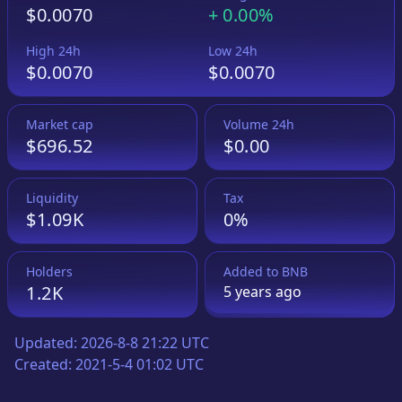
$0.0070
+
0.00%
High 24h
Low 24h
$0.0070
$0.0070
Market cap
Volume 24h
$696.52
$0.00
Liquidity
Tax
$1.09K
0%
Holders
Added to
BNB
1.2K
5 years
ago
Updated:
2026-8-8 21:22 UTC
Created:
2021-5-4 01:02 UTC