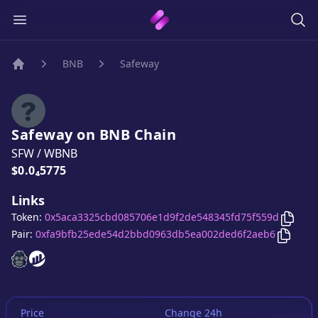
BNB
Safeway
Home
Safeway
on
BNB
Chain
SFW
/
WBNB
Price:
$0.0₄5775
Links
Copy
Token:
0x5aca3325cbd085706e1d9f2de548345fd75f559d
Copy
S
Pair:
0xfa9bfb25ede54d2bbd0963db5ea002ded6f2aeb6
Safeway
Safeway
website
website
Price
Change 24h