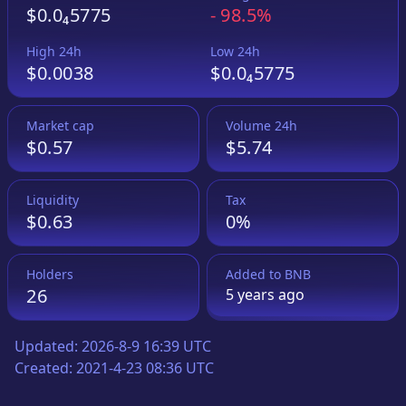
$0.0₄5775
-
98.5%
High 24h
Low 24h
$0.0038
$0.0₄5775
Market cap
Volume 24h
$0.57
$5.74
Liquidity
Tax
$0.63
0%
Holders
Added to
BNB
26
5 years
ago
Updated:
2026-8-9 16:39 UTC
Created:
2021-4-23 08:36 UTC