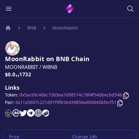
BNB
MoonRabbit
Home
MoonRabbit
on
BNB
Chain
MOONRABBIT
/
WBNB
Price:
$0.0₁₁1732
Links
Copy
Token:
0x5ac69c40bc7363ea7d98574c78f4f54dbecbd54b
Copy
Moo
Pair:
0x11a5607c221d91f9fb5b439856a900843bfecf51
MoonRabbit
MoonRabbit
MoonRabbit
MoonRabbit
website
MoonRabbit
on CoinMarketCap
MoonRabbit
twitter account
telegram group
website
website
Price
Change 24h