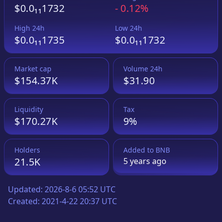
$0.0₁₁1732
-
0.12%
High 24h
Low 24h
$0.0₁₁1735
$0.0₁₁1732
Market cap
Volume 24h
$154.37K
$31.90
Liquidity
Tax
$170.27K
9%
Holders
Added to
BNB
21.5K
5 years
ago
Updated:
2026-8-6 05:52 UTC
Created:
2021-4-22 20:37 UTC