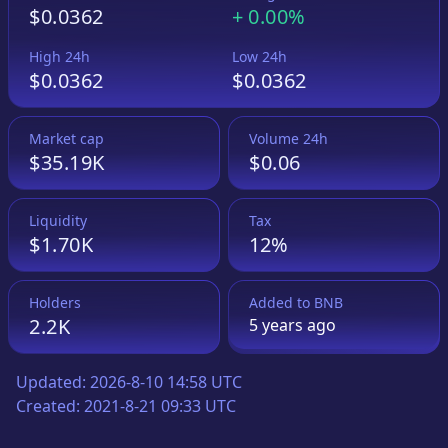
$0.0362
+
0.00%
High 24h
Low 24h
$0.0362
$0.0362
Market cap
Volume 24h
$35.19K
$0.06
Liquidity
Tax
$1.70K
12%
Holders
Added to
BNB
2.2K
5 years
ago
Updated:
2026-8-10 14:58 UTC
Created:
2021-8-21 09:33 UTC