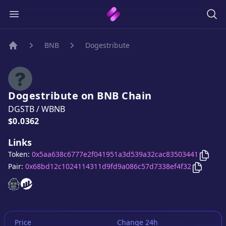
BNB
Dogestribute
Home
Dogestribute
on
BNB
Chain
DGSTB
/
WBNB
Price:
$0.0362
Links
Copy
Token:
0x5aa638c6777e2f041951a3d539a32cac83503441
Copy
Do
Pair:
0x68bd12c1024114311d9fd9a086c57d7338ef4f32
Dogestribute
Dogestribute
website
website
Price
Change 24h