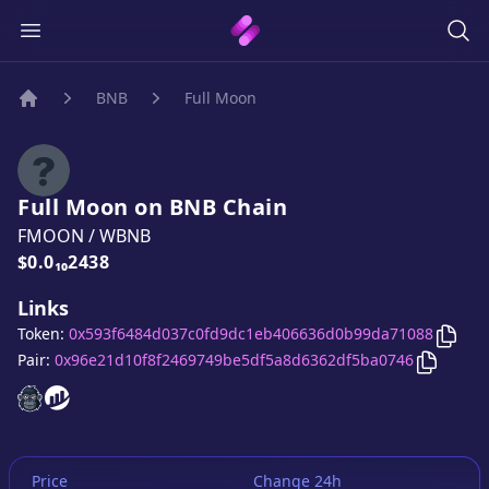
BNB
Full Moon
Home
Full Moon
on
BNB
Chain
FMOON
/
WBNB
Price:
$0.0₁₀2438
Links
Copy
Token:
0x593f6484d037c0fd9dc1eb406636d0b99da71088
Copy
Fu
Pair:
0x96e21d10f8f2469749be5df5a8d6362df5ba0746
Full Moon
Full Moon
website
website
Price
Change 24h