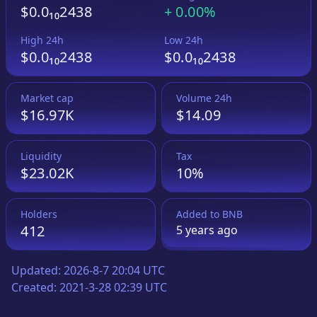
$0.0₁₀2438
+
0.00%
High 24h
Low 24h
$0.0₁₀2438
$0.0₁₀2438
Market cap
Volume 24h
$16.97K
$14.09
Liquidity
Tax
$23.02K
10%
Holders
Added to
BNB
412
5 years
ago
Updated:
2026-8-7 20:04 UTC
Created:
2021-3-28 02:39 UTC