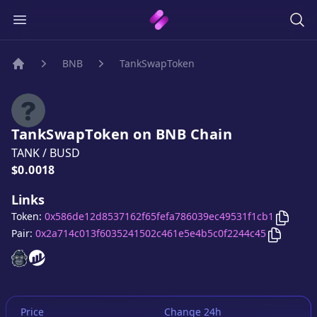
BNB
TankSwapToken
Home
TankSwapToken
on
BNB
Chain
TANK
/
BUSD
Price:
$0.0018
Links
Copy
T
Token:
0x586de12d8537162f65fefa786039ec49531f1cb1
Copy
Ta
Pair:
0x2a714c013f6035241502c461e5e4b5c0f2244c45
TankSwapToken
TankSwapToken
website
website
Price
Change 24h