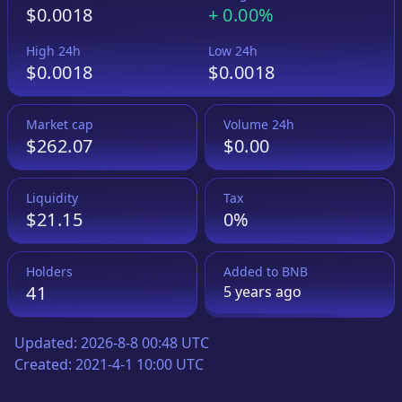
$0.0018
+
0.00%
High 24h
Low 24h
$0.0018
$0.0018
Market cap
Volume 24h
$262.07
$0.00
Liquidity
Tax
$21.15
0%
Holders
Added to
BNB
41
5 years
ago
Updated:
2026-8-8 00:48 UTC
Created:
2021-4-1 10:00 UTC