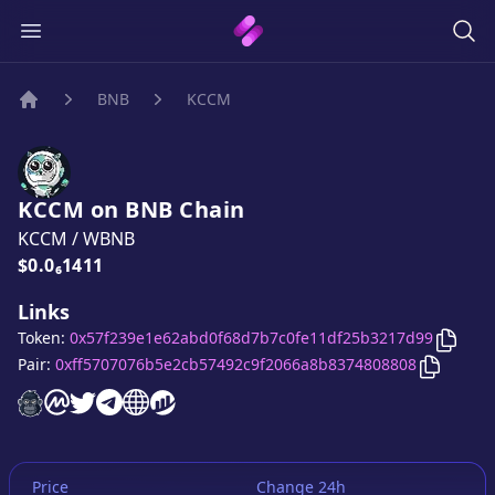
BNB
KCCM
Home
KCCM
on
BNB
Chain
KCCM
/
WBNB
Price:
$0.0₆1411
Links
Copy
Token:
0x57f239e1e62abd0f68d7b7c0fe11df25b3217d99
Copy
KC
Pair:
0xff5707076b5e2cb57492c9f2066a8b8374808808
KCCM
KCCM
website
KCCM
on CoinMarketCap
KCCM
twitter account
KCCM
telegram group
KCCM
website
website
Price
Change 24h