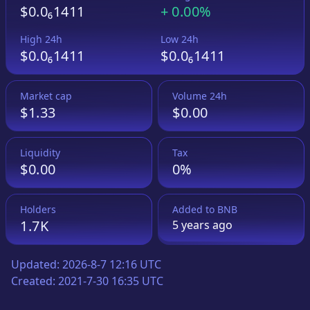
$0.0₆1411
+
0.00%
High 24h
Low 24h
$0.0₆1411
$0.0₆1411
Market cap
Volume 24h
$1.33
$0.00
Liquidity
Tax
$0.00
0%
Holders
Added to
BNB
1.7K
5 years
ago
Updated:
2026-8-7 12:16 UTC
Created:
2021-7-30 16:35 UTC