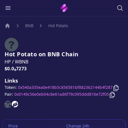
BNB
Hot Potato
Home
Hot Potato
on
BNB
Chain
HP
/
WBNB
Price:
$0.0₈7273
Links
Copy
Token:
0x540a335ea0e418b5c856581bf882362144b4f287
Copy
Ho
Pair:
0x0149c56e0eb04c8e61ad6f79c095ddd816e72f05
Hot Potato
Hot Potato
website
website
Price
Change 24h