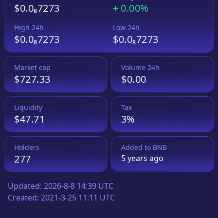
$0.0₈7273
+
0.00%
High 24h
Low 24h
$0.0₈7273
$0.0₈7273
Market cap
Volume 24h
$727.33
$0.00
Liquidity
Tax
$47.71
3%
Holders
Added to
BNB
277
5 years
ago
Updated:
2026-8-8 14:39 UTC
Created:
2021-3-25 11:11 UTC