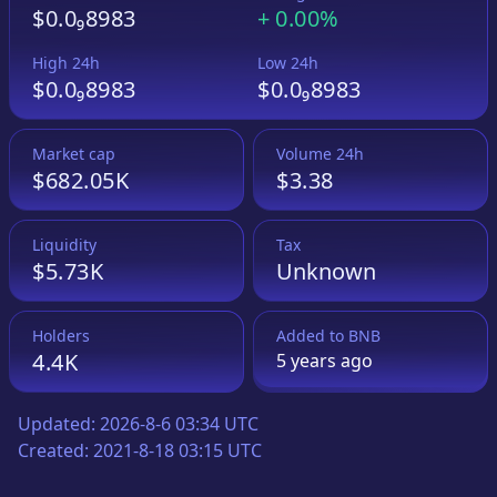
$0.0₉8983
+
0.00%
High 24h
Low 24h
$0.0₉8983
$0.0₉8983
Market cap
Volume 24h
$682.05K
$3.38
Liquidity
Tax
$5.73K
Unknown
Holders
Added to
BNB
4.4K
5 years
ago
Updated:
2026-8-6 03:34 UTC
Created:
2021-8-18 03:15 UTC