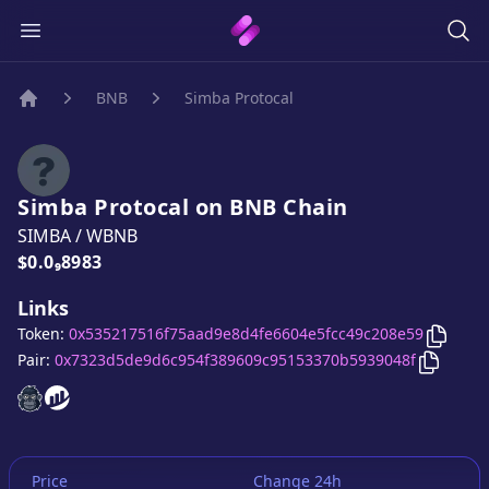
BNB
Simba Protocal
Home
Simba Protocal
on
BNB
Chain
SIMBA
/
WBNB
Price:
$0.0₉8983
Links
Copy
S
Token:
0x535217516f75aad9e8d4fe6604e5fcc49c208e59
Copy
Si
Pair:
0x7323d5de9d6c954f389609c95153370b5939048f
Simba Protocal
Simba Protocal
website
website
Price
Change 24h