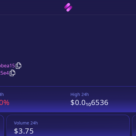
Copy
HappyDad
address
bbea15
Copy
HappyDad
Wrapped BNB
pair address
25e4
4h
High 24h
.0%
$0.0₁₀6536
Volume 24h
$3.75