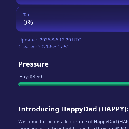
Tax
0%
Updated:
2026-8-6 12:20 UTC
Created:
2021-6-3 17:51 UTC
Pressure
Buy:
$3.50
Introducing
HappyDad
(
HAPPY
)
Welcome to the detailed profile of
HappyDad
(
HAP
launched with the intent to join the thriving BNB 