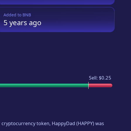
Added to
BNB
5 years
ago
Sell:
$0.25
ew cryptocurrency token,
HappyDad
(
HAPPY
) was