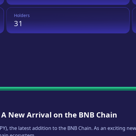
Holders
31
: A New Arrival on the BNB Chain
PY
), the latest addition to the BNB Chain. As an exciting n
Chain ecosystem.