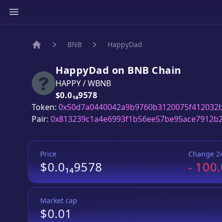
BNB
HappyDad
Home
HappyDad
on
BNB
Chain
HAPPY
/
WBNB
Price:
$0.0₁₄9578
Token:
0x50d7a0440042a9b9760b3120075f412032
Pair:
0x813239c1a4e6993f1b56ee57be95ace7912b
Price
Change 2
$0.0₁₄9578
-
100
Market cap
$0.01