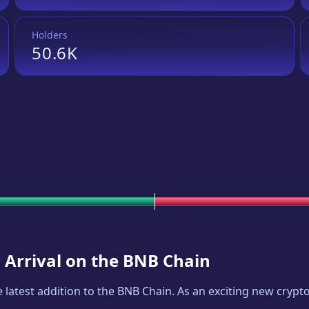
Holders
50.6K
 Arrival on the BNB Chain
he latest addition to the BNB Chain. As an exciting new cryp