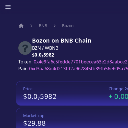
BNB
Bozon
Home
Bozon
on
BNB
Chain
BZN
/
WBNB
Price:
$0.0₇5982
Token:
0x4e9fa6c5fedde7701beecea63e2d8aabce2
Pair:
0xd3aa68d4d213fd2a967845fb39fb56e605a7
Price
Change 2
$0.0₇5982
+
0.0
Market cap
$29.88