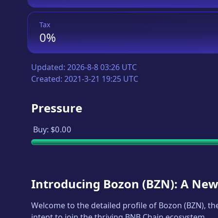
Tax
0%
Updated:
2026-8-8 03:26 UTC
Created:
2021-3-21 19:25 UTC
Pressure
Buy:
$0.00
Introducing
Bozon
(
BZN
): A New
Welcome to the detailed profile of
Bozon
(
BZN
), t
intent to join the thriving BNB Chain ecosystem.