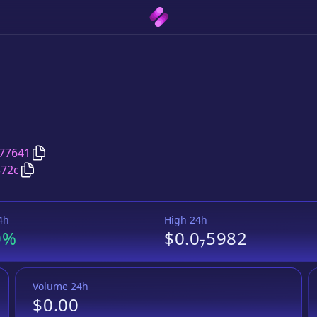
Copy
Bozon
address
77641
Copy
Bozon
Wrapped BNB
pair address
572c
4h
High 24h
0%
$0.0₇5982
Volume 24h
$0.00