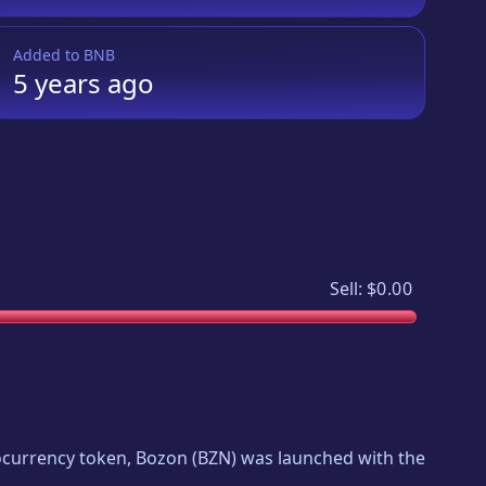
Added to
BNB
5 years
ago
Sell:
$0.00
tocurrency token,
Bozon
(
BZN
) was launched with the