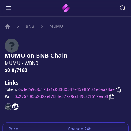
BNB
MUMU
Home
MUMU
on
BNB
Chain
MUMU
/
WBNB
Price:
$0.0₅7180
Links
Copy
Token:
0x4e2a9c8c17da1c0d3d0537e459ff6181e6aa23ae
Copy
MU
Pair:
0x2767f85b2d2aef7f34e577a9ccf49c82f617eab3
MUMU
MUMU
website
website
Price
Change 24h