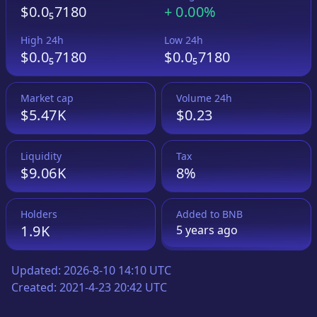
$0.0₅7180
+
0.00%
High 24h
Low 24h
$0.0₅7180
$0.0₅7180
Market cap
Volume 24h
$5.47K
$0.23
Liquidity
Tax
$9.06K
8%
Holders
Added to
BNB
1.9K
5 years
ago
Updated:
2026-8-10 14:10 UTC
Created:
2021-4-23 20:42 UTC