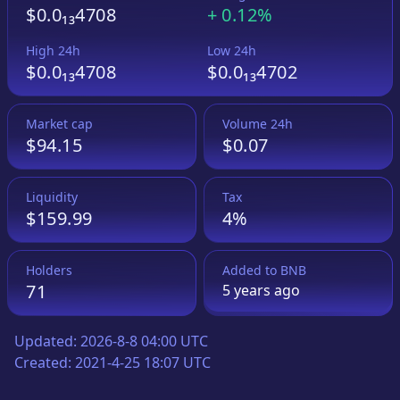
$0.0₁₃4708
+
0.12%
High 24h
Low 24h
$0.0₁₃4708
$0.0₁₃4702
Market cap
Volume 24h
$94.15
$0.07
Liquidity
Tax
$159.99
4%
Holders
Added to
BNB
71
5 years
ago
Updated:
2026-8-8 04:00 UTC
Created:
2021-4-25 18:07 UTC