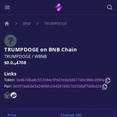
BNB
TRUMPDOGE
Home
TRUMPDOGE
on
BNB
Chain
TRUMPDOGE
/
WBNB
Price:
$0.0₁₃4708
Links
Cop
Token:
0x4b7dba8c557d44c5f5d7eda5dd77ddc980c2090a
Copy
T
Pair:
0x507aab3d3a2489dc264261b82102536af7ddbd2e
TRUMPDOGE
TRUMPDOGE
website
website
Price
Change 24h