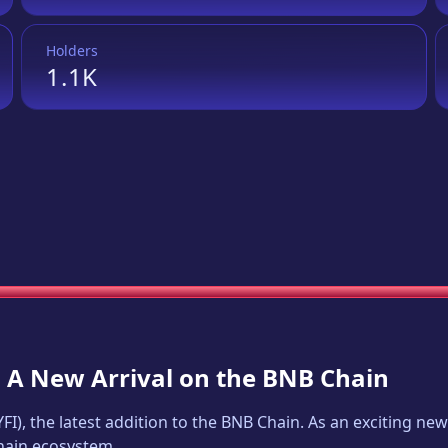
Holders
1.1K
: A New Arrival on the BNB Chain
YFI
), the latest addition to the BNB Chain. As an exciting n
Chain ecosystem.