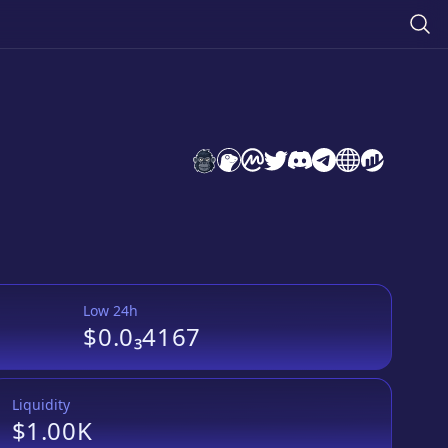
KeyFi Token
KeyFi Token
KeyFi Token
KeyFi Token
website
KeyFi Token
on CoinGecko
KeyFi Token
on CoinMarket
KeyFi Token
twitter acco
KeyFi Token
discord 
teleg
we
Low 24h
$0.0₃4167
Liquidity
$1.00K