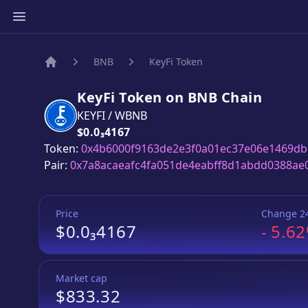
BNB
KeyFi Token
Home
KeyFi Token
on
BNB
Chain
KEYFI
/
WBNB
Price:
$0.0₃4167
Token:
0x4b6000f9163de2e3f0a01ec37e06e1469d
Pair:
0x7a8acaeafc4fa051de4eabff8d1abdd0388ae
Price
Change 2
$0.0₃4167
-
5.6
Market cap
$833.32