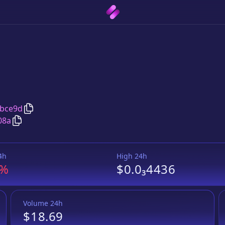
Copy
KeyFi Token
address
bbce9d
Copy
KeyFi Token
Wrapped BNB
pair address
08a
4h
High 24h
2%
$0.0₃4436
Volume 24h
$18.69