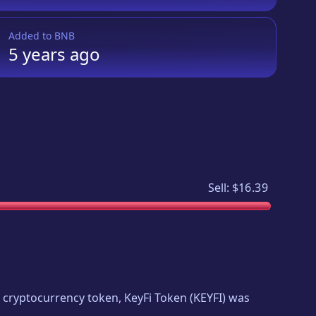
Added to
BNB
5 years
ago
Sell:
$16.39
ew cryptocurrency token,
KeyFi Token
(
KEYFI
) was