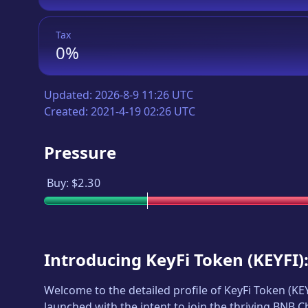
Tax
0%
Updated:
2026-8-9 11:26 UTC
Created:
2021-4-19 02:26 UTC
Pressure
Buy:
$2.30
Introducing
KeyFi Token
(
KEYFI
)
Welcome to the detailed profile of
KeyFi Token
(
KE
launched with the intent to join the thriving BNB 