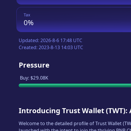
Tax
0%
Updated:
2026-8-6 17:48 UTC
Created:
2023-8-13 14:03 UTC
Pressure
Buy:
$29.08K
Introducing
Trust Wallet
(
TWT
):
Welcome to the detailed profile of
Trust Wallet
(
TW
launched with the intent to join the thriving BNB 