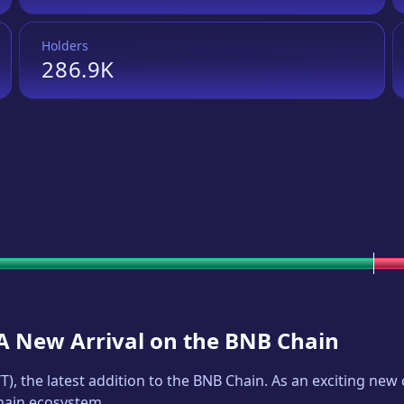
Holders
286.9K
 A New Arrival on the BNB Chain
T
), the latest addition to the BNB Chain. As an exciting ne
Chain ecosystem.