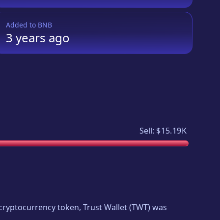
Added to
BNB
3 years
ago
Sell:
$15.19K
w cryptocurrency token,
Trust Wallet
(
TWT
) was