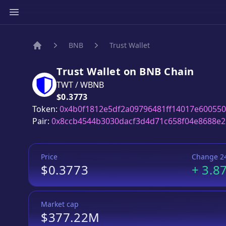
BNB
Trust Wallet
Home
Trust Wallet
on
BNB
Chain
TWT
/
WBNB
Price:
$0.3773
Token:
0x4b0f1812e5df2a09796481ff14017e60055
Pair:
0x8ccb4544b3030dacf3d4d71c658f04e8688e
Price
Change 2
$0.3773
+
3.8
Market cap
$377.22M