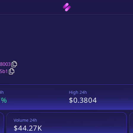
Copy
Trust Wallet
address
08003
Copy
Trust Wallet
Wrapped BNB
pair address
25b1
4h
High 24h
7%
$0.3804
Volume 24h
$44.27K