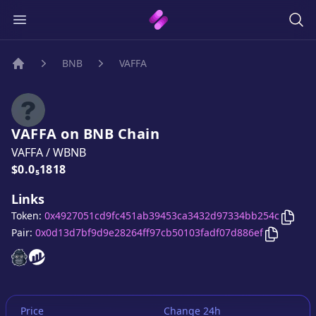
BNB
VAFFA
Home
VAFFA
on
BNB
Chain
VAFFA
/
WBNB
Price:
$0.0₅1818
Links
Copy
Token:
0x4927051cd9fc451ab39453ca3432d97334bb254c
Copy
VAF
Pair:
0x0d13d7bf9d9e28264ff97cb50103fadf07d886ef
VAFFA
VAFFA
website
website
Price
Change 24h