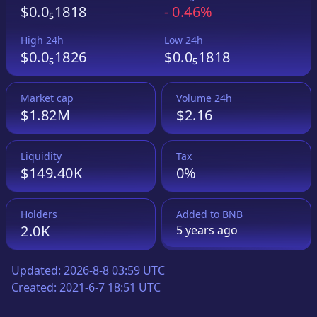
$0.0₅1818
-
0.46%
High 24h
Low 24h
$0.0₅1826
$0.0₅1818
Market cap
Volume 24h
$1.82M
$2.16
Liquidity
Tax
$149.40K
0%
Holders
Added to
BNB
2.0K
5 years
ago
Updated:
2026-8-8 03:59 UTC
Created:
2021-6-7 18:51 UTC