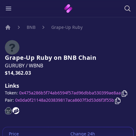
BNB
Grape-Up Ruby
Home
Grape-Up Ruby
on
BNB
Chain
GURUBY
/
WBNB
Price:
$14,362.03
Links
Copy
Token:
0x475a286b5f74ab6594f57ad96dbba530399ae8aa
Copy
Gra
Pair:
0x0da0f21148a203839817aca8607f3d53d6f3f55b
Grape-Up Ruby
Grape-Up Ruby
website
website
Price
Change 24h