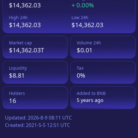
$14,362.03
+
0.00%
High 24h
Low 24h
$14,362.03
$14,362.03
Market cap
Volume 24h
$14,362.03T
$0.01
Liquidity
Tax
$8.81
0%
Holders
Added to
BNB
16
5 years
ago
Updated:
2026-8-9 08:11 UTC
Created:
2021-5-5 12:51 UTC