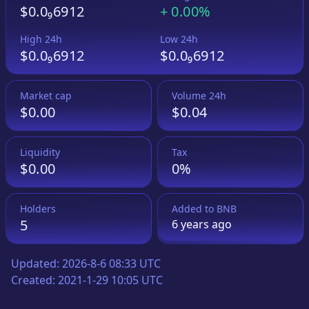
$0.0₉6912
+
0.00%
High 24h
Low 24h
$0.0₉6912
$0.0₉6912
Market cap
Volume 24h
$0.00
$0.04
Liquidity
Tax
$0.00
0%
Holders
Added to
BNB
5
6 years
ago
Updated:
2026-8-6 08:33 UTC
Created:
2021-1-29 10:05 UTC