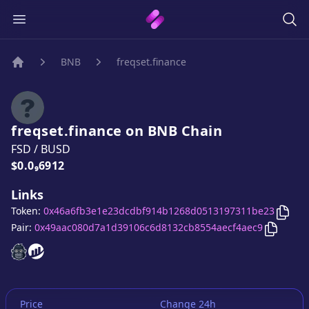
BNB
freqset.finance
Home
freqset.finance
on
BNB
Chain
FSD
/
BUSD
Price:
$0.0₉6912
Links
Copy
Token:
0x46a6fb3e1e23dcdbf914b1268d0513197311be23
Copy
fr
Pair:
0x49aac080d7a1d39106c6d8132cb8554aecf4aec9
freqset.finance
freqset.finance
website
website
Price
Change 24h