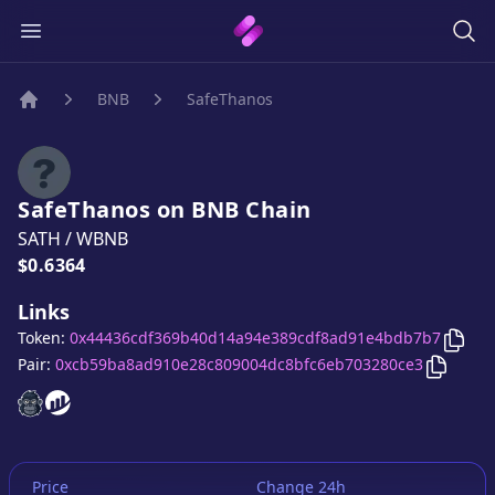
BNB
SafeThanos
Home
SafeThanos
on
BNB
Chain
SATH
/
WBNB
Price:
$0.6364
Links
Copy
Token:
0x44436cdf369b40d14a94e389cdf8ad91e4bdb7b7
Copy
Sa
Pair:
0xcb59ba8ad910e28c809004dc8bfc6eb703280ce3
SafeThanos
SafeThanos
website
website
Price
Change 24h