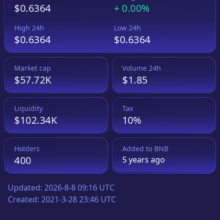
$0.6364
+
0.00%
High 24h
Low 24h
$0.6364
$0.6364
Market cap
Volume 24h
$57.72K
$1.85
Liquidity
Tax
$102.34K
10%
Holders
Added to
BNB
400
5 years
ago
Updated:
2026-8-8 09:16 UTC
Created:
2021-3-28 23:46 UTC