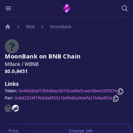
BNB
MoonBank
Home
MoonBank
on
BNB
Chain
MBank
/
WBNB
Price:
$0.0₇9451
Links
Copy
Token:
0x443ddaf73bb86ac607dca40e5caec9dee20f507e
Copy
Mo
Pair:
0x8d2254f1f6dda8f3521b0fe6ba9defa21b8ad92a
MoonBank
MoonBank
website
website
Price
Change 24h