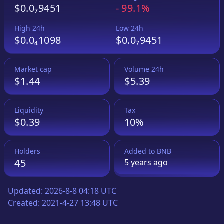
$0.0₇9451
-
99.1%
High 24h
Low 24h
$0.0₄1098
$0.0₇9451
Market cap
Volume 24h
$1.44
$5.39
Liquidity
Tax
$0.39
10%
Holders
Added to
BNB
45
5 years
ago
Updated:
2026-8-8 04:18 UTC
Created:
2021-4-27 13:48 UTC