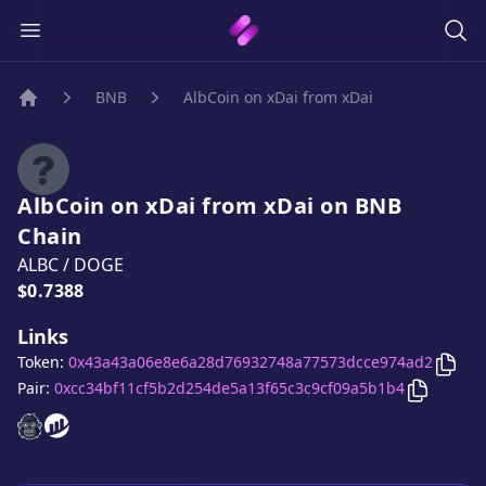
BNB
AlbCoin on xDai from xDai
Home
AlbCoin on xDai from xDai
on
BNB
Chain
ALBC
/
DOGE
Price:
$0.7388
Links
Copy
Token:
0x43a43a06e8e6a28d76932748a77573dcce974ad2
Copy
Alb
Pair:
0xcc34bf11cf5b2d254de5a13f65c3c9cf09a5b1b4
AlbCoin on xDai from xDai
AlbCoin on xDai from xDai
website
website