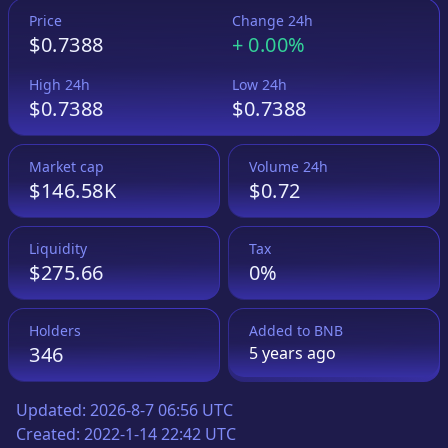
Price
Change 24h
$0.7388
+
0.00%
High 24h
Low 24h
$0.7388
$0.7388
Market cap
Volume 24h
$146.58K
$0.72
Liquidity
Tax
$275.66
0%
Holders
Added to
BNB
346
5 years
ago
Updated:
2026-8-7 06:56 UTC
Created:
2022-1-14 22:42 UTC