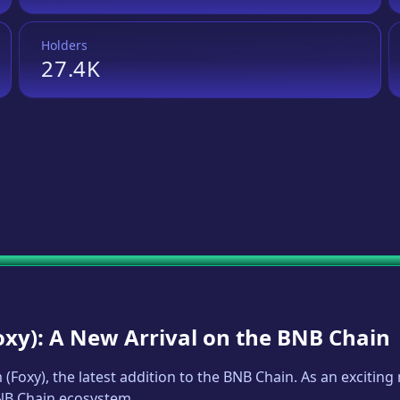
Holders
27.4K
oxy
): A New Arrival on the BNB Chain
m
(
Foxy
), the latest addition to the BNB Chain. As an exciti
BNB Chain ecosystem.