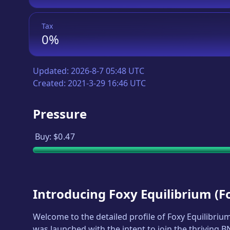
Tax
0%
Updated:
2026-8-7 05:48 UTC
Created:
2021-3-29 16:46 UTC
Pressure
Buy:
$0.47
Introducing
Foxy Equilibrium
(
F
Welcome to the detailed profile of
Foxy Equilibriu
was launched with the intent to join the thriving 