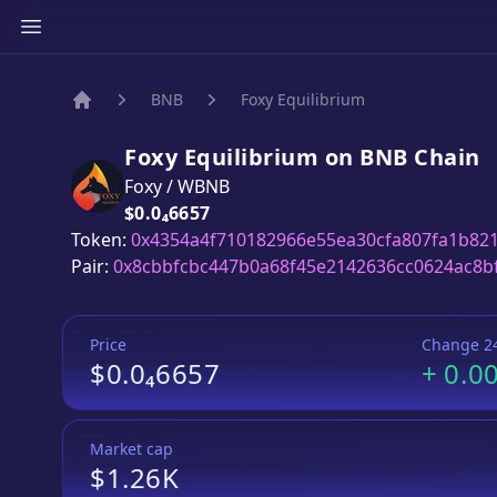
BNB
Foxy Equilibrium
Home
Foxy Equilibrium
on
BNB
Chain
Foxy
/
WBNB
Price:
$0.0₄6657
Token:
0x4354a4f710182966e55ea30cfa807fa1b82
Pair:
0x8cbbfcbc447b0a68f45e2142636cc0624ac8b
Price
Change 2
$0.0₄6657
+
0.0
Market cap
$1.26K