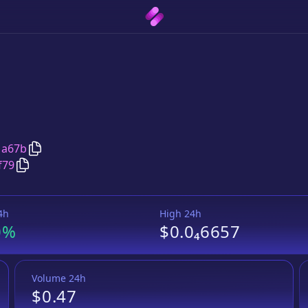
Copy
Foxy Equilibrium
address
1a67b
Copy
Foxy Equilibrium
Wrapped BNB
pair address
f79
4h
High 24h
0%
$0.0₄6657
Volume 24h
$0.47