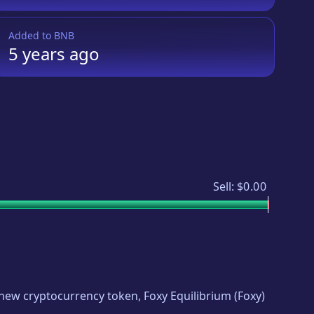
Added to
BNB
5 years
ago
Sell:
$0.00
ng new cryptocurrency token,
Foxy Equilibrium
(
Foxy
)