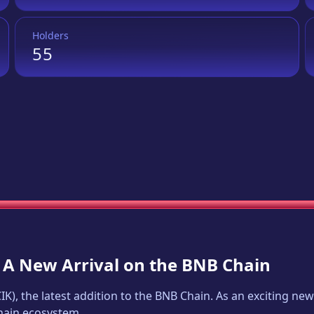
Holders
55
: A New Arrival on the BNB Chain
CIK
), the latest addition to the BNB Chain. As an exciting n
Chain ecosystem.