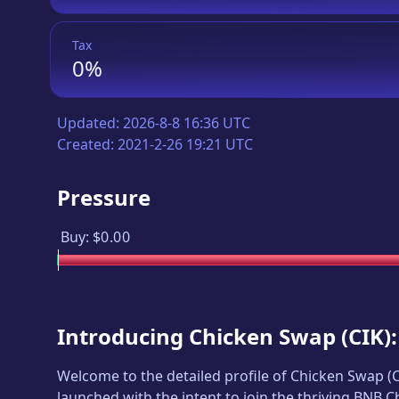
Tax
0%
Updated:
2026-8-8 16:36 UTC
Created:
2021-2-26 19:21 UTC
Pressure
Buy:
$0.00
Introducing
Chicken Swap
(
CIK
)
Welcome to the detailed profile of
Chicken Swap
(
launched with the intent to join the thriving BNB 