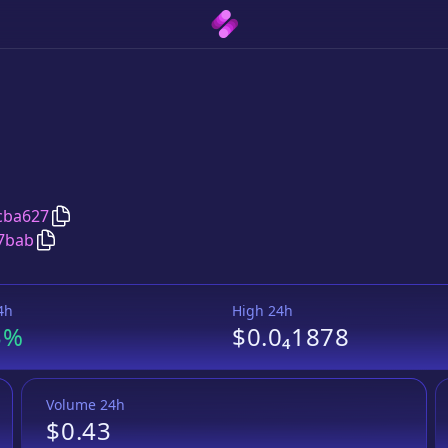
Copy
Chicken Swap
address
cba627
Copy
Chicken Swap
Tether USD
pair address
7bab
4h
High 24h
3%
$0.0₄1878
Volume 24h
$0.43