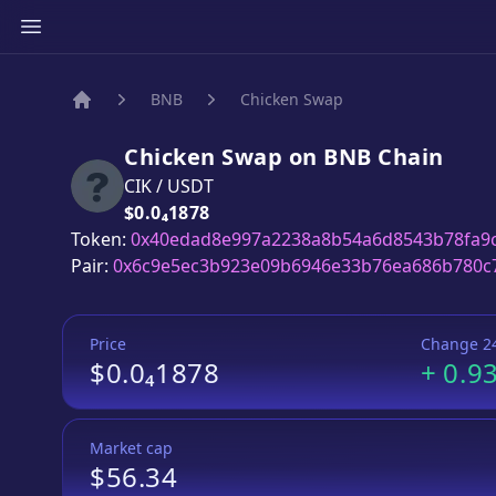
BNB
Chicken Swap
Home
Chicken Swap
on
BNB
Chain
CIK
/
USDT
Price:
$0.0₄1878
Token:
0x40edad8e997a2238a8b54a6d8543b78fa9
Pair:
0x6c9e5ec3b923e09b6946e33b76ea686b780c
Price
Change 2
$0.0₄1878
+
0.9
Market cap
$56.34