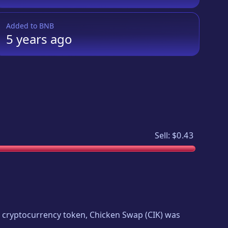
Added to
BNB
5 years
ago
Sell:
$0.43
ew cryptocurrency token,
Chicken Swap
(
CIK
) was