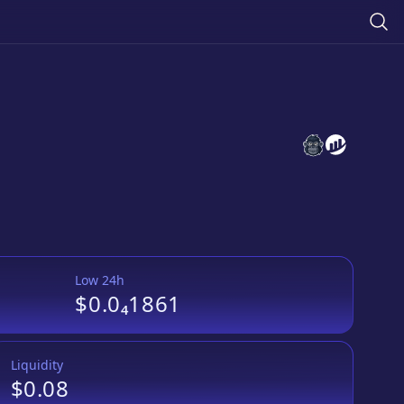
Chicken Swap
Chicken Sw
Low 24h
$0.0₄1861
Liquidity
$0.08