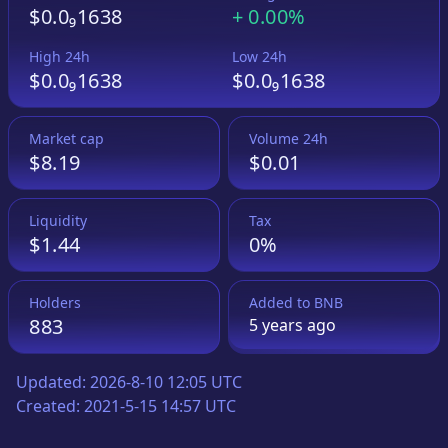
$0.0₉1638
+
0.00%
High 24h
Low 24h
$0.0₉1638
$0.0₉1638
Market cap
Volume 24h
$8.19
$0.01
Liquidity
Tax
$1.44
0%
Holders
Added to
BNB
883
5 years
ago
Updated:
2026-8-10 12:05 UTC
Created:
2021-5-15 14:57 UTC