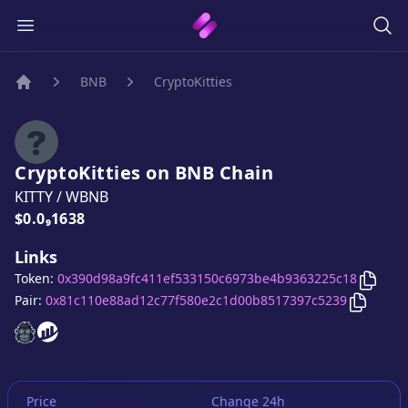
BNB
CryptoKitties
Home
CryptoKitties
on
BNB
Chain
KITTY
/
WBNB
Price:
$0.0₉1638
Links
Copy
C
Token:
0x390d98a9fc411ef533150c6973be4b9363225c18
Copy
Cr
Pair:
0x81c110e88ad12c77f580e2c1d00b8517397c5239
CryptoKitties
CryptoKitties
website
website
Price
Change 24h