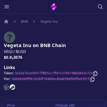
BNB
Vegeta Inu
Home
Vegeta Inu
on
BNB
Chain
VEGI
/
BUSD
Price:
$0.0₅3076
Links
Copy
V
Token:
0x33a7e2e54317f8b5cc1ffe1c57b6198b68e3c7c9
Copy
Veg
Pair:
0xb9ed49f9b1b2bff7d460ec80a839bf6dffad3915
Vegeta Inu
Vegeta Inu
website
website
Price
Change 24h