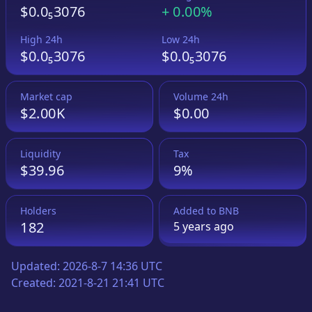
$0.0₅3076
+
0.00%
High 24h
Low 24h
$0.0₅3076
$0.0₅3076
Market cap
Volume 24h
$2.00K
$0.00
Liquidity
Tax
$39.96
9%
Holders
Added to
BNB
182
5 years
ago
Updated:
2026-8-7 14:36 UTC
Created:
2021-8-21 21:41 UTC