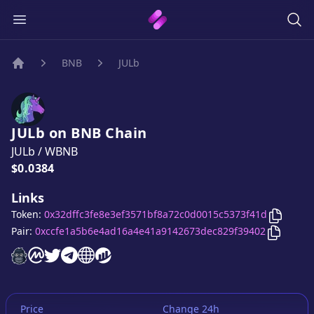
BNB
JULb
Home
JULb
on
BNB
Chain
JULb
/
WBNB
Price:
$0.0384
Links
Copy
JU
Token:
0x32dffc3fe8e3ef3571bf8a72c0d0015c5373f41d
Copy
JU
Pair:
0xccfe1a5b6e4ad16a4e41a9142673dec829f39402
JULb
JULb
website
JULb
on CoinMarketCap
JULb
twitter account
JULb
telegram group
JULb
website
website
Price
Change 24h