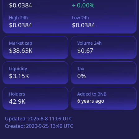
$0.0384
+
0.00%
High 24h
Low 24h
$0.0384
$0.0384
Market cap
Volume 24h
$38.63K
$0.67
Liquidity
Tax
$3.15K
0%
Holders
Added to
BNB
42.9K
6 years
ago
Updated:
2026-8-8 11:09 UTC
Created:
2020-9-25 13:40 UTC