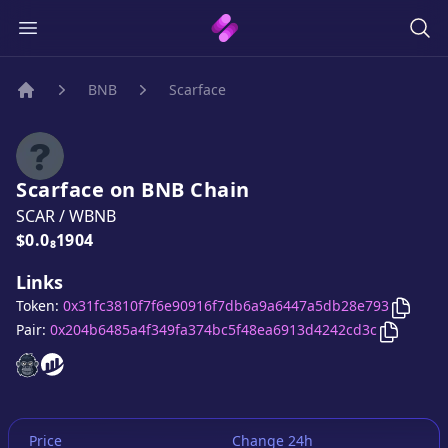
BNB
Scarface
Home
Scarface
on
BNB
Chain
SCAR
/
WBNB
Price:
$0.0₈1904
Links
Copy
S
Token:
0x31fc3810f7f6e90916f7db6a9a6447a5db28e793
Copy
Sca
Pair:
0x204b6485a4f349fa374bc5f48ea6913d4242cd3c
Scarface
Scarface
website
website
Price
Change 24h