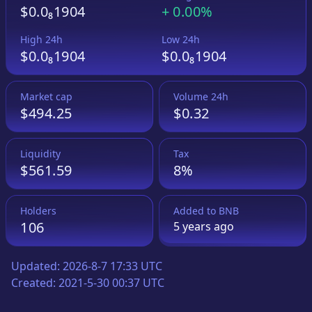
$0.0₈1904
+
0.00%
High 24h
Low 24h
$0.0₈1904
$0.0₈1904
Market cap
Volume 24h
$494.25
$0.32
Liquidity
Tax
$561.59
8%
Holders
Added to
BNB
106
5 years
ago
Updated:
2026-8-7 17:33 UTC
Created:
2021-5-30 00:37 UTC