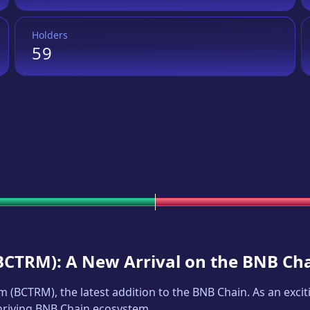
Holders
59
BCTRM
): A New Arrival on the BNB Ch
um
(
BCTRM
), the latest addition to the BNB Chain. As an ex
thriving BNB Chain ecosystem.