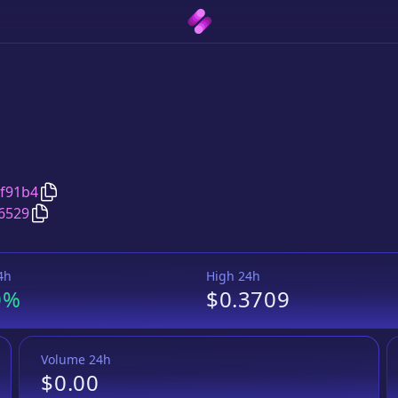
Copy
Yogurt Bacterium
address
f91b4
Copy
Yogurt Bacterium
DODO bird
pair address
6529
4h
High 24h
0%
$0.3709
Volume 24h
$0.00