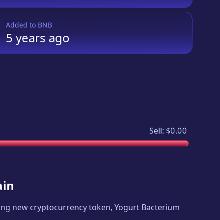
Added to
BNB
5 years
ago
Sell:
$0.00
ain
citing new cryptocurrency token,
Yogurt Bacterium