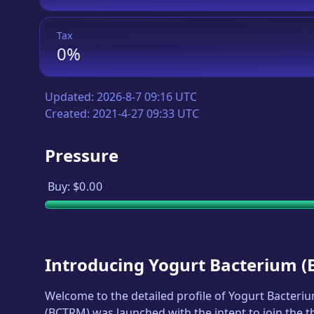
Tax
0%
Updated:
2026-8-7 09:16 UTC
Created:
2021-4-27 09:33 UTC
Pressure
Buy:
$0.00
Introducing
Yogurt Bacterium
(
Welcome to the detailed profile of
Yogurt Bacteri
(
BCTRM
) was launched with the intent to join the 