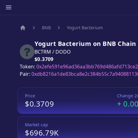
BNB
Yogurt Bacterium
Home
Yogurt Bacterium
on
BNB
Chain
BCTRM
/
DODO
Price:
$0.3709
Token:
0x2efe591e96ad36aa3bb769d486afd713ce2
Pair:
0xdb8216a1de83bca8e2c384b55c7a94088113
Price
Change 2
$0.3709
+
0.0
Market cap
$696.79K