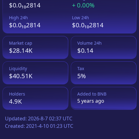
$0.0₁₀2814
+
0.00%
High 24h
Low 24h
$0.0₁₀2814
$0.0₁₀2814
Market cap
Volume 24h
$28.14K
$0.14
Liquidity
Tax
$40.51K
5%
Holders
Added to
BNB
4.9K
5 years
ago
Updated:
2026-8-7 02:37 UTC
Created:
2021-4-10 01:23 UTC