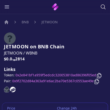
BNB
JETMOON
Home
JETMOON
on
BNB
Chain
JETMOON
/
WBNB
Price:
$0.0₁₀2814
Links
Copy
Token:
0x2e841bf1a959f5edcdc320053810ad86396f05ed
Copy
J
Pair:
0x9f2702d84a363a91e6ac2ba70e5367c0553ae49e
JETMOON
JETMOON
website
website
Price
Change 24h