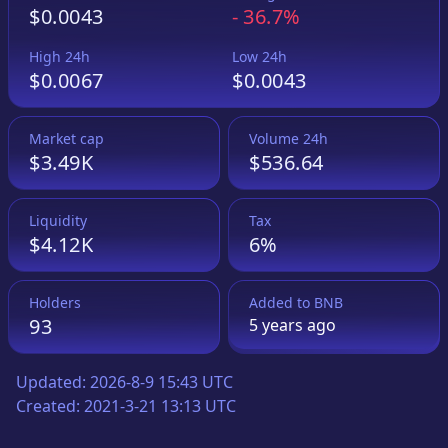
$0.0043
-
36.7%
High 24h
Low 24h
$0.0067
$0.0043
Market cap
Volume 24h
$3.49K
$536.64
Liquidity
Tax
$4.12K
6%
Holders
Added to
BNB
93
5 years
ago
Updated:
2026-8-9 15:43 UTC
Created:
2021-3-21 13:13 UTC