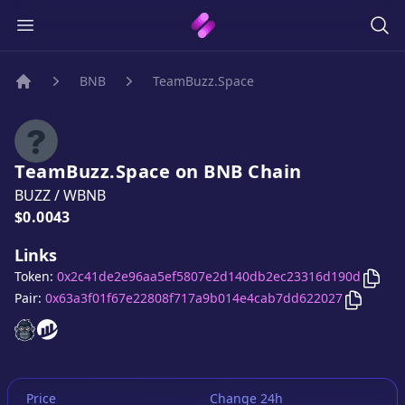
BNB
TeamBuzz.Space
Home
TeamBuzz.Space
on
BNB
Chain
BUZZ
/
WBNB
Price:
$0.0043
Links
Copy
Token:
0x2c41de2e96aa5ef5807e2d140db2ec23316d190d
Copy
Te
Pair:
0x63a3f01f67e22808f717a9b014e4cab7dd622027
TeamBuzz.Space
TeamBuzz.Space
website
website
Price
Change 24h