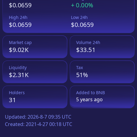
$0.0659
+
0.00%
High 24h
Low 24h
$0.0659
$0.0659
Market cap
Volume 24h
$9.02K
$33.51
Liquidity
Tax
$2.31K
51%
Holders
Added to
BNB
31
5 years
ago
Updated:
2026-8-7 09:35 UTC
Created:
2021-4-27 00:18 UTC