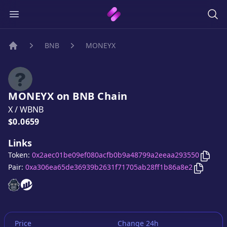
BNB
MONEYX
Home
MONEYX
on
BNB
Chain
X
/
WBNB
Price:
$0.0659
Links
Copy
Token:
0x2aec01be09ef080acfb0b9a48799a2eeaa293550
Copy
MO
Pair:
0xa306ea65de36939b2631f71705ab28ff1b86a8e2
MONEYX
MONEYX
website
website
Price
Change 24h