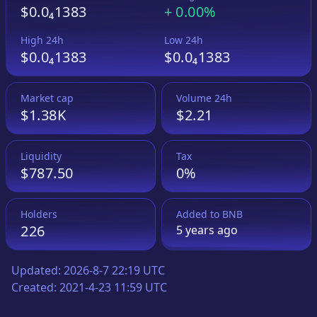
$0.0₄1383
+
0.00%
High 24h
Low 24h
$0.0₄1383
$0.0₄1383
Market cap
Volume 24h
$1.38K
$2.21
Liquidity
Tax
$787.50
0%
Holders
Added to
BNB
226
5 years
ago
Updated:
2026-8-7 22:19 UTC
Created:
2021-4-23 11:59 UTC