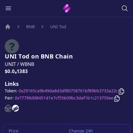
BNB
UNI Tod
Home
UNI Tod
on
BNB
Chain
UNIT
/
WBNB
Price:
$0.0₄1383
Links
Copy
Token:
0x29165ca9b49da8d3df80758761bf89bb3733a22c
Copy
UN
Pair:
0x77796d08451d1e7cf55b09bc3daf1b1c213759ae
UNI Tod
UNI Tod
website
website
Price
Change 24h