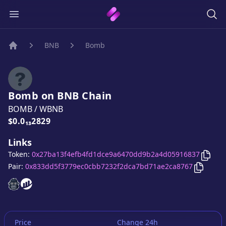
BNB
Bomb
Home
Bomb
on
BNB
Chain
BOMB
/
WBNB
Price:
$0.0₁₃2829
Links
Copy
Token:
0x27ba13f4efb4fd1dce9a6470dd9b2a4d05916837
Copy
B
Pair:
0x833dd5f3779ec0cbb7232f2dca7bd71ae2ca8767
Bomb
Bomb
website
website
Price
Change 24h