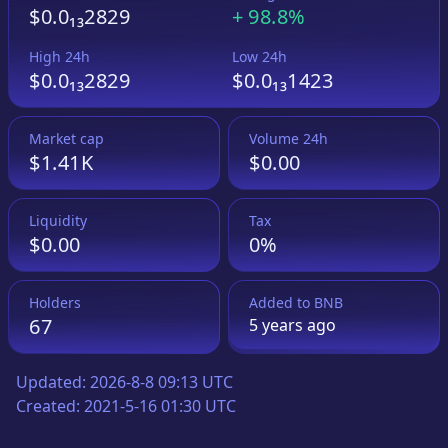
$0.0₁₃2829
+
98.8%
High 24h
Low 24h
$0.0₁₃2829
$0.0₁₃1423
Market cap
Volume 24h
$1.41K
$0.00
Liquidity
Tax
$0.00
0%
Holders
Added to
BNB
67
5 years
ago
Updated:
2026-8-8 09:13 UTC
Created:
2021-5-16 01:30 UTC