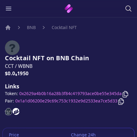
BNB
Cocktail NFT
Home
Cocktail NFT
on
BNB
Chain
CCT
/
WBNB
Price:
$0.0₆1950
Links
Copy
Token:
0x2629a4b0b16a28b3f84c419793ace0be55e345da
Copy
Co
Pair:
0x1a1d06200e29c69c753c1932e9d2533ea7ce5d33
Cocktail NFT
Cocktail NFT
website
website
Price
Change 24h