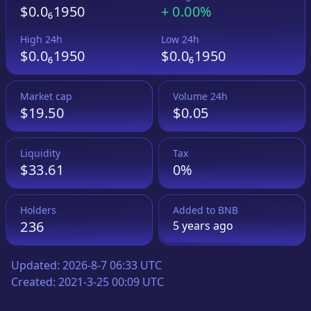
$0.0₆1950
+
0.00%
High 24h
Low 24h
$0.0₆1950
$0.0₆1950
Market cap
Volume 24h
$19.50
$0.05
Liquidity
Tax
$33.61
0%
Holders
Added to
BNB
236
5 years
ago
Updated:
2026-8-7 06:33 UTC
Created:
2021-3-25 00:09 UTC