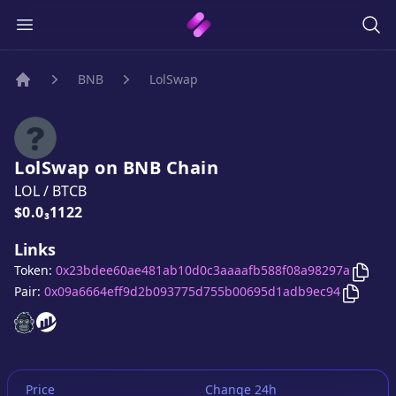
BNB
LolSwap
Home
LolSwap
on
BNB
Chain
LOL
/
BTCB
Price:
$0.0₃1122
Links
Copy
Token:
0x23bdee60ae481ab10d0c3aaaafb588f08a98297a
Copy
L
Pair:
0x09a6664eff9d2b093775d755b00695d1adb9ec94
LolSwap
LolSwap
website
website
Price
Change 24h