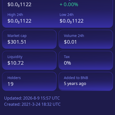
$0.0₃1122
+
0.00%
High 24h
Low 24h
$0.0₃1122
$0.0₃1122
Market cap
Volume 24h
$301.51
$0.01
Liquidity
Tax
$10.72
0%
Holders
Added to
BNB
19
5 years
ago
Updated:
2026-8-9 15:57 UTC
Created:
2021-3-24 18:32 UTC