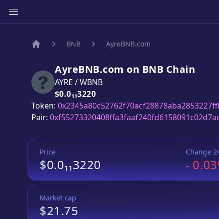
BNB
AyreBNB.com
Home
AyreBNB.com
on
BNB
Chain
AYRE
/
WBNB
Price:
$0.0₁₁3220
Token:
0x2345a80c52762f70acf28878aba2853227ff
Pair:
0xf55273320408ffa3faaf240fd6158091c02d7a
Price
Change 2
$0.0₁₁3220
-
0.0
Market cap
$21.75