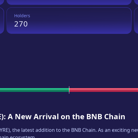
Holders
270
E
): A New Arrival on the BNB Chain
YRE
), the latest addition to the BNB Chain. As an exciting 
Chain ecosystem.