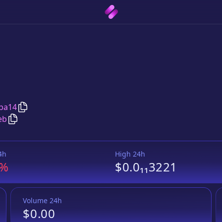
Copy
AyreBNB.com
address
ba14
Copy
AyreBNB.com
Wrapped BNB
pair address
eb
4h
High 24h
3%
$0.0₁₁3221
Volume 24h
$0.00