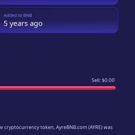
Added to
BNB
5 years
ago
Sell:
$0.00
new cryptocurrency token,
AyreBNB.com
(
AYRE
) was