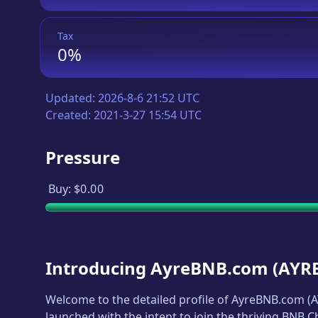
Tax
0%
Updated:
2026-8-6 21:52 UTC
Created:
2021-3-27 15:54 UTC
Pressure
Buy:
$0.00
Introducing
AyreBNB.com
(
AYR
Welcome to the detailed profile of
AyreBNB.com
(
A
launched with the intent to join the thriving BNB 