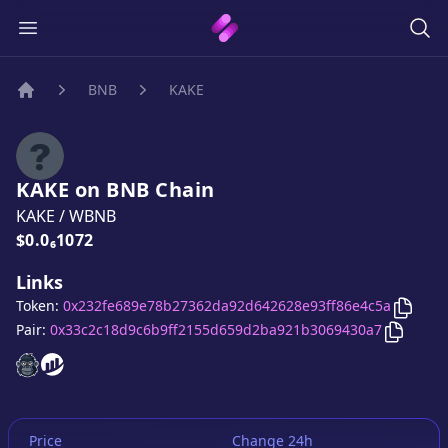
BNB
KAKE
Home
KAKE
on
BNB
Chain
KAKE
/
WBNB
Price:
$0.0₆1072
Links
Copy
K
Token:
0x232fe689e78b27362da92d642628e93ff86e4c5a
Copy
KA
Pair:
0x33c2c18d9c6b9ff2155d659d2ba921b3069430a7
KAKE
KAKE
website
website
Price
Change 24h