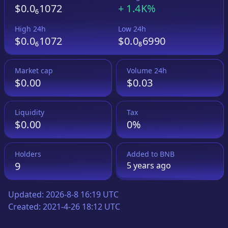
$0.0₆1072
+
1.4K%
High 24h
Low 24h
$0.0₆1072
$0.0₈6990
Market cap
Volume 24h
$0.00
$0.03
Liquidity
Tax
$0.00
0%
Holders
Added to
BNB
9
5 years
ago
Updated:
2026-8-8 16:19 UTC
Created:
2021-4-26 18:12 UTC