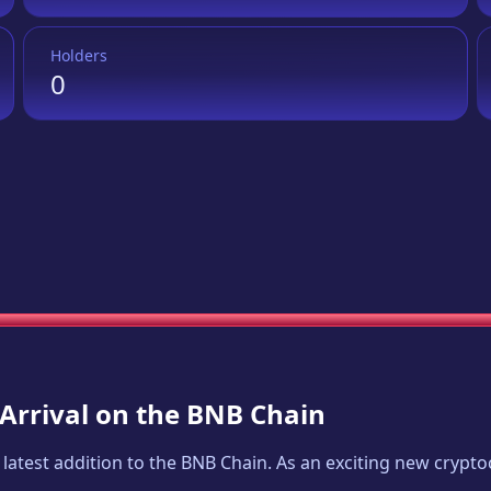
Holders
0
 Arrival on the BNB Chain
e latest addition to the BNB Chain. As an exciting new cryp