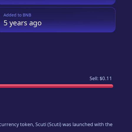
Added to
BNB
5 years
ago
Sell:
$0.11
tocurrency token,
Scuti
(
Scuti
) was launched with the