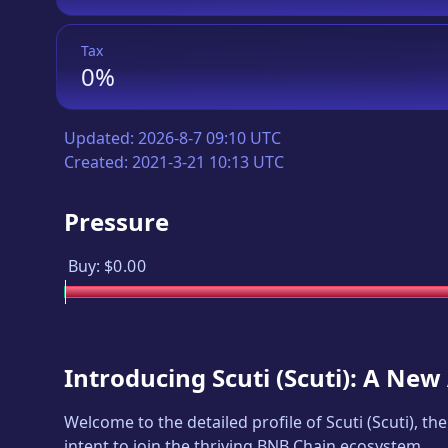
Tax
0%
Updated:
2026-8-7 09:10 UTC
Created:
2021-3-21 10:13 UTC
Pressure
Buy:
$0.00
Introducing
Scuti
(
Scuti
): A New
Welcome to the detailed profile of
Scuti
(
Scuti
), th
intent to join the thriving BNB Chain ecosystem.