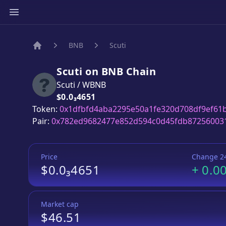
BNB
Scuti
Home
Scuti
on
BNB
Chain
Scuti
/
WBNB
Price:
$0.0₃4651
Token:
0x1dfbfd4aba2295e50a1fe320d708df9ef61
Pair:
0x782ed9682477e852d594c0d45fdb87256003
Price
Change 2
$0.0₃4651
+
0.0
Market cap
$46.51