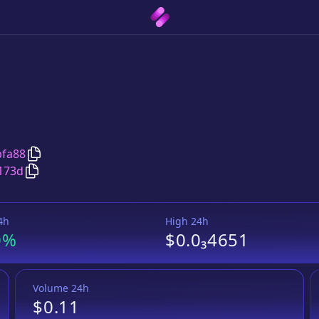
Copy
Scuti
address
bfa88
Copy
Scuti
Wrapped BNB
pair address
173d
4h
High 24h
0%
$0.0₃4651
Volume 24h
$0.11