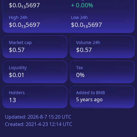
$0.0₁₃5697
+
0.00%
High 24h
Low 24h
$0.0₁₃5697
$0.0₁₃5697
Market cap
Volume 24h
$0.57
$0.57
Liquidity
Tax
$0.01
0%
Holders
Added to
BNB
13
5 years
ago
Updated:
2026-8-7 15:20 UTC
Created:
2021-4-23 12:14 UTC