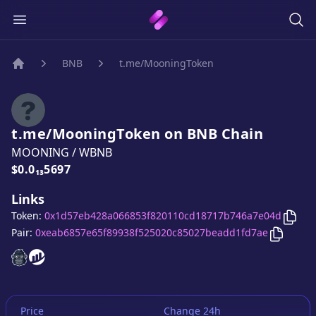
BNB
t.me/MooningToken
Home
t.me/MooningToken
on
BNB
Chain
MOONING
/
WBNB
Price:
$0.0₁₃5697
Links
Copy
Token:
0x1d57eb428a066853f820110cd18717b746a7e04d
Copy
t.
Pair:
0xeab6857e65f89938f525020c85027beadd1fd7ae
t.me/MooningToken
t.me/MooningToken
website
website
Price
Change 24h