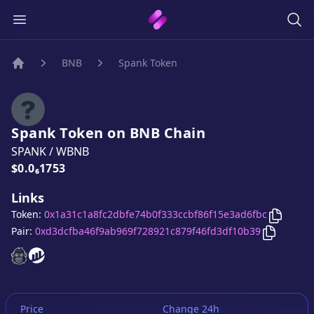
BNB
Spank Token
Home
Spank Token
on
BNB
Chain
SPANK
/
WBNB
Price:
$0.0₆1753
Links
Copy
Sp
Token:
0x1a31c1a8fc2dbfe74b0f333ccbf86f15e3ad6fbc
Copy
Spa
Pair:
0xd3dcfba46f9ab969f728921c879f46fd3df10b39
Spank Token
Spank Token
website
website
Price
Change 24h