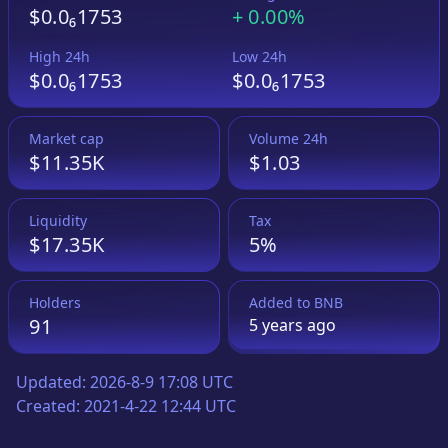
$0.0₆1753
+
0.00%
High 24h
Low 24h
$0.0₆1753
$0.0₆1753
Market cap
Volume 24h
$11.35K
$1.03
Liquidity
Tax
$17.35K
5%
Holders
Added to
BNB
91
5 years
ago
Updated:
2026-8-9 17:08 UTC
Created:
2021-4-22 12:44 UTC