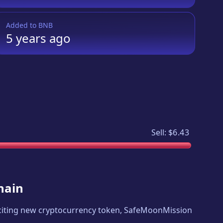
Added to
BNB
5 years
ago
Sell:
$6.43
hain
exciting new cryptocurrency token,
SafeMoonMission