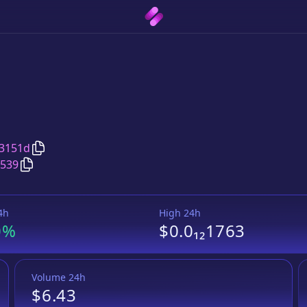
Copy
SafeMoonMission
address
3151d
Copy
SafeMoonMission
Wrapped BNB
pair address
d539
4h
High 24h
0%
$0.0₁₂1763
Volume 24h
$6.43