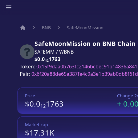
BNB
SafeMoonMission
Home
SafeMoonMission
on
BNB
Chain
SAFEMM
/
WBNB
Price:
$0.0₁₂1763
Token:
0x15f9daa0b763fc2146bcbec91b14836a841
Pair:
0x6f20a88de65a387fe4c9a3e1b39ab0db8f61
Price
Change 2
$0.0₁₂1763
+
0.0
Market cap
$17.31K