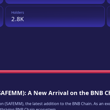
Holders
2.8K
SAFEMM
): A New Arrival on the BNB C
on
(
SAFEMM
), the latest addition to the BNB Chain. As an 
e thriving BNB Chain ecosystem.