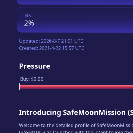
Tax
2%
Updated:
2026-8-7 21:01 UTC
Created:
2021-4-22 15:57 UTC
Pressure
Buy:
$0.00
Introducing
SafeMoonMission
(
Welcome to the detailed profile of
SafeMoonMissi
(
SAFEMM
) was launched with the intent to join th