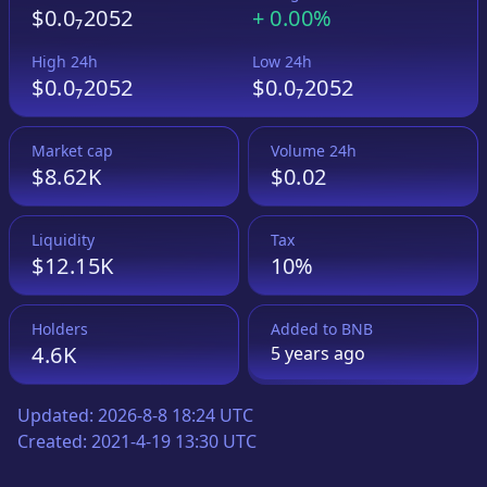
$0.0₇2052
+
0.00%
High 24h
Low 24h
$0.0₇2052
$0.0₇2052
Market cap
Volume 24h
$8.62K
$0.02
Liquidity
Tax
$12.15K
10%
Holders
Added to
BNB
4.6K
5 years
ago
Updated:
2026-8-8 18:24 UTC
Created:
2021-4-19 13:30 UTC