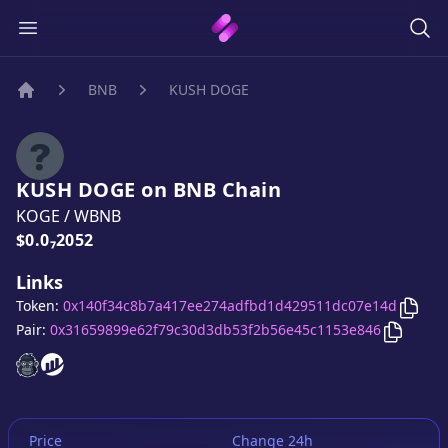
BNB
KUSH DOGE
Home
KUSH DOGE
on
BNB
Chain
KOGE
/
WBNB
Price:
$0.0₇2052
Links
Copy
Token:
0x140f34c8b7a417ee274adfbd1d429511dc07e14d
Copy
KU
Pair:
0x31659899e62f79c30d3db53f2b56e45c1153e846
KUSH DOGE
KUSH DOGE
website
website
Price
Change 24h