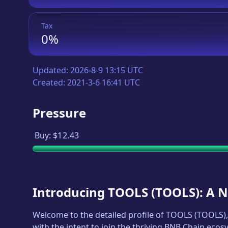
Tax
0%
Updated:
2026-8-9 13:15 UTC
Created:
2021-3-6 16:41 UTC
Pressure
Buy:
$12.43
Introducing
TOOLS
(
TOOLS
): A 
Welcome to the detailed profile of
TOOLS
(
TOOLS
)
with the intent to join the thriving BNB Chain ecos