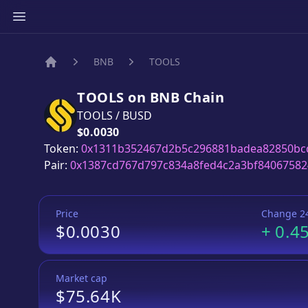
BNB
TOOLS
Home
TOOLS
on
BNB
Chain
TOOLS
/
BUSD
Price:
$0.0030
Token:
0x1311b352467d2b5c296881badea82850bc
Pair:
0x1387cd767d797c834a8fed4c2a3bf84067582
Price
Change 2
$0.0030
+
0.4
Market cap
$75.64K