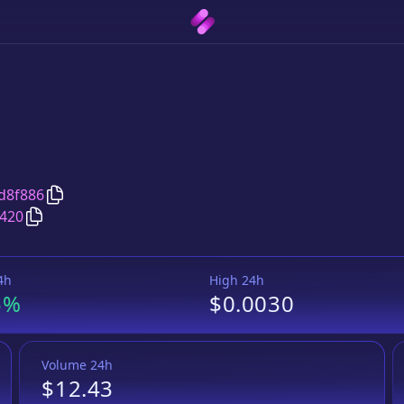
Copy
TOOLS
address
d8f886
Copy
TOOLS
BUSD Token
pair address
420
4h
High 24h
5%
$0.0030
Volume 24h
$12.43