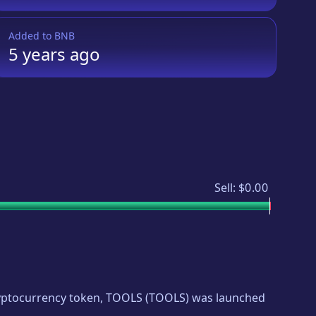
Added to
BNB
5 years
ago
Sell:
$0.00
cryptocurrency token,
TOOLS
(
TOOLS
) was launched