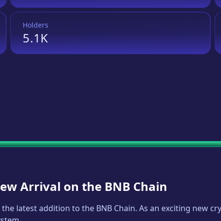
Holders
5.1K
New Arrival on the BNB Chain
, the latest addition to the BNB Chain. As an exciting new 
ystem.