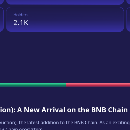
Holders
2.1K
ion
): A New Arrival on the BNB Chain
Auction
), the latest addition to the BNB Chain. As an excit
BNB Chain ecosystem.