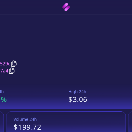
Copy
Bounce Token
address
8529c
Copy
Bounce Token
MAL
pair address
c7a4
4h
High 24h
1%
$3.06
Volume 24h
$199.72