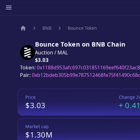
BNB
Bounce Token
Home
Bounce Token
on
BNB
Chain
Auction
/
MAL
Price:
$3.03
Token:
0x1188d953afc697c031851169eef640f23ac
Pair:
0xb12bdeb305b99e787512468fe75f41490c68
Price
Change 2
$3.03
+
0.4
Market cap
$1.30M