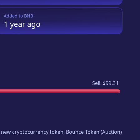
Added to
BNB
1 year
ago
Sell:
$99.31
ing new cryptocurrency token,
Bounce Token
(
Auction
)