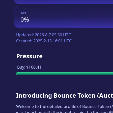
Tax
0%
Updated:
2026-8-7 05:30 UTC
Created:
2025-2-13 16:01 UTC
Pressure
Buy:
$100.41
Introducing
Bounce Token
(
Auct
Welcome to the detailed profile of
Bounce Token
(
was launched with the intent to join the thriving 