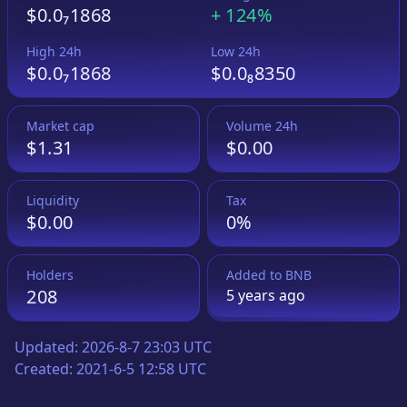
$0.0₇1868
+
124%
High 24h
Low 24h
$0.0₇1868
$0.0₈8350
Market cap
Volume 24h
$1.31
$0.00
Liquidity
Tax
$0.00
0%
Holders
Added to
BNB
208
5 years
ago
Updated:
2026-8-7 23:03 UTC
Created:
2021-6-5 12:58 UTC