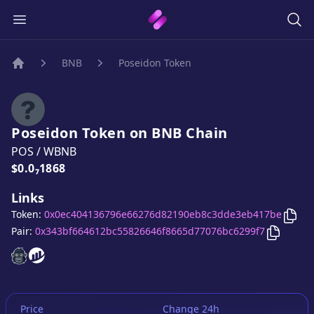
BNB
Poseidon Token
Home
Poseidon Token
on
BNB
Chain
POS
/
WBNB
Price:
$0.0₇1868
Links
Cop
Token:
0x0ec404136796e66276d82190eb8c3dde3eb417be
Copy
Po
Pair:
0x343bf664612bc55826646f8665d77076bc6299f7
Poseidon Token
Poseidon Token
website
website
Price
Change 24h